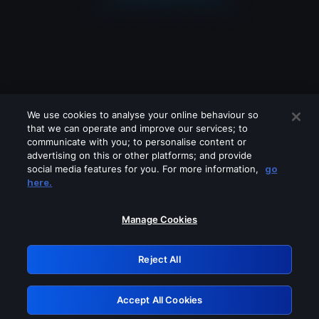
We use cookies to analyse your online behaviour so
that we can operate and improve our services; to
communicate with you; to personalise content or
advertising on this or other platforms; and provide
social media features for you. For more information,
go
Looks like you are connecting through
here.
a VPN, proxy or 'unblocker' service.
Please turn off any of these services
Manage Cookies
and try again.
Reject All
GRN: 0.8a1c2117.1786260547.a032d2e2
Accept All Cookies
Retry