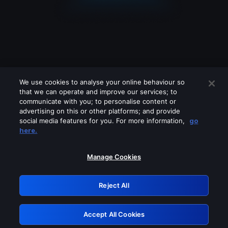
We use cookies to analyse your online behaviour so
that we can operate and improve our services; to
communicate with you; to personalise content or
advertising on this or other platforms; and provide
social media features for you. For more information,
go
Looks like you are connecting through
here.
a VPN, proxy or 'unblocker' service.
Please turn off any of these services
Manage Cookies
and try again.
Reject All
GRN: 0.861c2117.1786182826.6a198068
Accept All Cookies
Retry