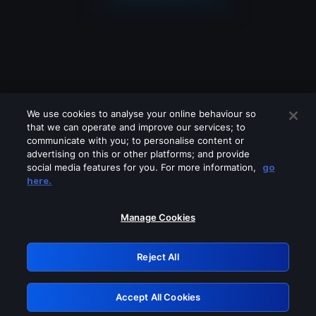
We use cookies to analyse your online behaviour so
that we can operate and improve our services; to
communicate with you; to personalise content or
advertising on this or other platforms; and provide
social media features for you. For more information,
go
Looks like you are connecting through
here.
a VPN, proxy or 'unblocker' service.
Please turn off any of these services
Manage Cookies
and try again.
Reject All
GRN: 0.851c2117.1786214301.7827bed0
Accept All Cookies
Retry