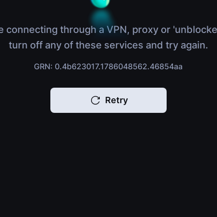
e connecting through a VPN, proxy or 'unblocke
turn off any of these services and try again.
GRN: 0.4b623017.1786048562.46854aa
Retry