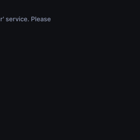
r' service. Please