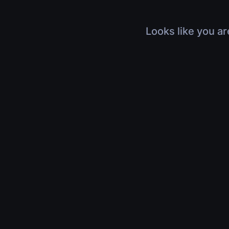
Looks like you ar