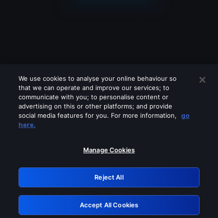
We use cookies to analyse your online behaviour so
that we can operate and improve our services; to
communicate with you; to personalise content or
advertising on this or other platforms; and provide
social media features for you. For more information,
go
Looks like you are connecting through
here.
a VPN, proxy or 'unblocker' service.
Please turn off any of these services
Manage Cookies
and try again.
Reject All
GRN: 0.8c1c2117.1786270544.7d37174d
Accept All Cookies
Retry