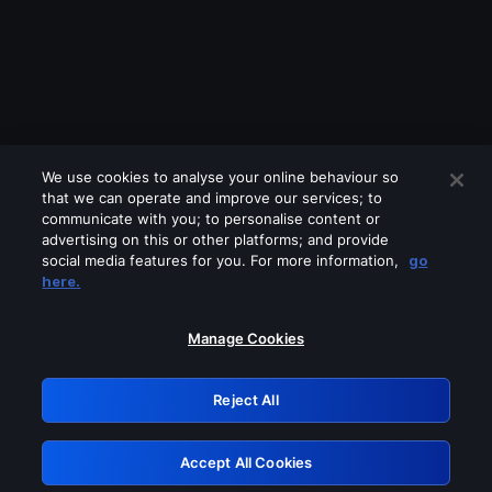
We use cookies to analyse your online behaviour so
that we can operate and improve our services; to
communicate with you; to personalise content or
advertising on this or other platforms; and provide
social media features for you. For more information,
go
Looks like you are connecting through
here.
a VPN, proxy or 'unblocker' service.
Please turn off any of these services
Manage Cookies
and try again.
Reject All
GRN: 0.861c2117.1786272149.73d4a228
Accept All Cookies
Retry