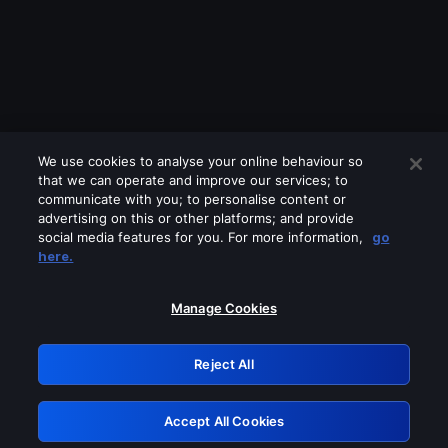
We use cookies to analyse your online behaviour so
that we can operate and improve our services; to
communicate with you; to personalise content or
advertising on this or other platforms; and provide
social media features for you. For more information,
go
Looks like you are connecting through
here.
a VPN, proxy or 'unblocker' service.
Please turn off any of these services
Manage Cookies
and try again.
Reject All
GRN: 0.951c2117.1786369503.9cdada64
Accept All Cookies
Retry