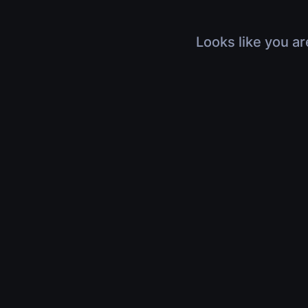
Looks like you ar