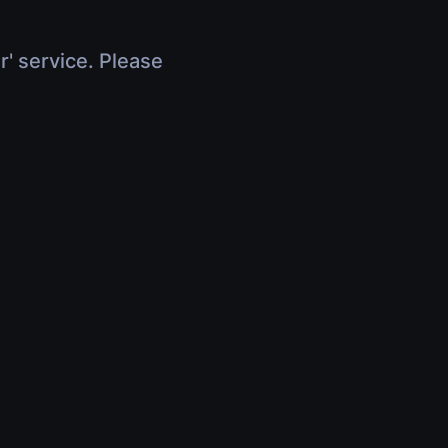
r' service. Please