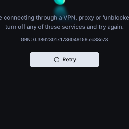
e connecting through a VPN, proxy or 'unblocke
turn off any of these services and try again.
GRN: 0.38623017.1786049159.ec88e78
Retry