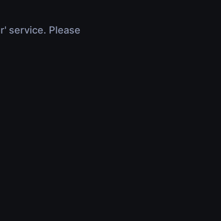
r' service. Please