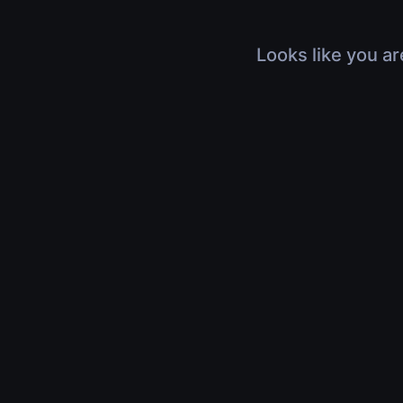
Looks like you ar