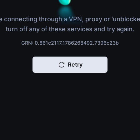
e connecting through a VPN, proxy or 'unblocke
turn off any of these services and try again.
GRN: 0.861c2117.1786268492.7396c23b
Retry