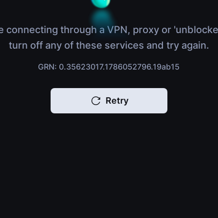
e connecting through a VPN, proxy or 'unblocke
turn off any of these services and try again.
GRN: 0.35623017.1786052796.19ab15
Retry