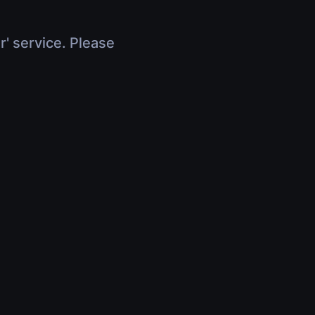
r' service. Please