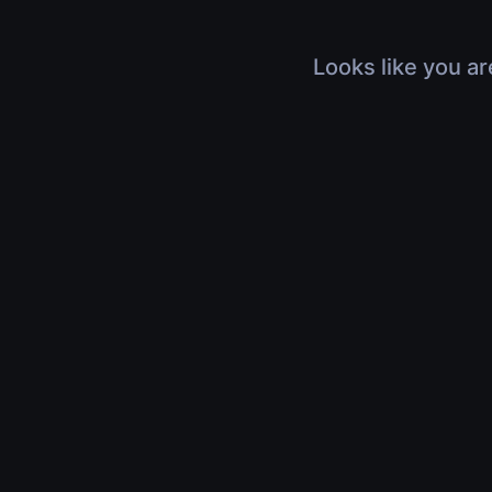
Looks like you ar