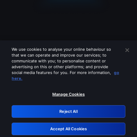
We use cookies to analyse your online behaviour so
that we can operate and improve our services; to
communicate with you; to personalise content or
advertising on this or other platforms; and provide
social media features for you. For more information,
go
Looks like you are connecting through
here.
a VPN, proxy or 'unblocker' service.
Please turn off any of these services
Manage Cookies
and try again.
Reject All
GRN: 0.901c2117.1786085571.712821ef
Accept All Cookies
Retry