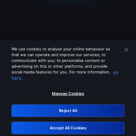
We use cookies to analyse your online behaviour so
that we can operate and improve our services; to
communicate with you; to personalise content or
advertising on this or other platforms; and provide
social media features for you. For more information,
go
Looks like you are connecting through
here.
a VPN, proxy or 'unblocker' service.
Please turn off any of these services
Manage Cookies
and try again.
Reject All
GRN: 0.891c2117.1786255427.23dfb83a
Accept All Cookies
Retry