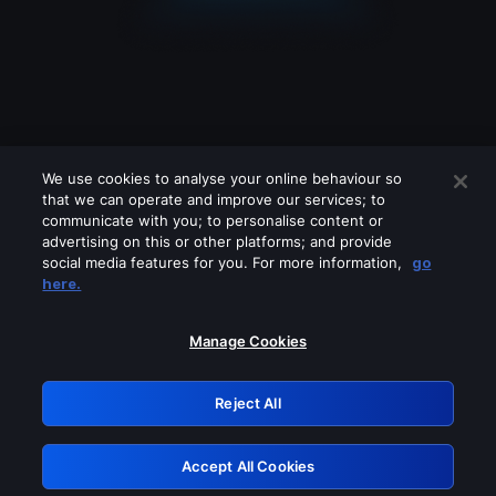
We use cookies to analyse your online behaviour so
that we can operate and improve our services; to
communicate with you; to personalise content or
advertising on this or other platforms; and provide
social media features for you. For more information,
go
Looks like you are connecting through
here.
a VPN, proxy or 'unblocker' service.
Please turn off any of these services
Manage Cookies
and try again.
Reject All
GRN: 0.4e623017.1786070104.64708e0
Accept All Cookies
Retry