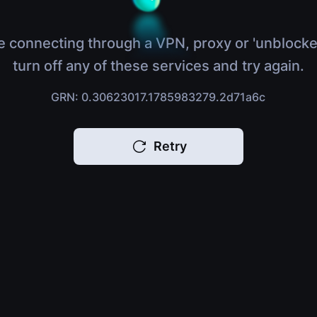
e connecting through a VPN, proxy or 'unblocke
turn off any of these services and try again.
GRN: 0.30623017.1785983279.2d71a6c
Retry