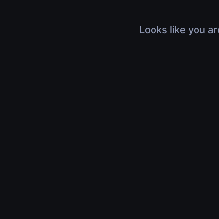
Looks like you ar