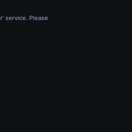
r' service. Please