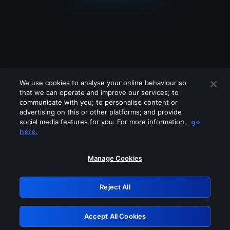
We use cookies to analyse your online behaviour so
that we can operate and improve our services; to
communicate with you; to personalise content or
advertising on this or other platforms; and provide
social media features for you. For more information,
go
Looks like you are connecting through
here.
a VPN, proxy or 'unblocker' service.
Please turn off any of these services
Manage Cookies
and try again.
Reject All
GRN: 0.34623017.1786057485.41b00d0
Accept All Cookies
Retry