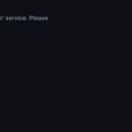
r' service. Please