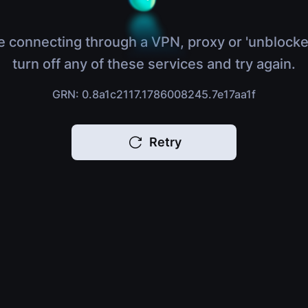
e connecting through a VPN, proxy or 'unblocke
turn off any of these services and try again.
GRN: 0.8a1c2117.1786008245.7e17aa1f
Retry