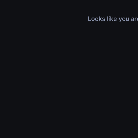
Looks like you ar