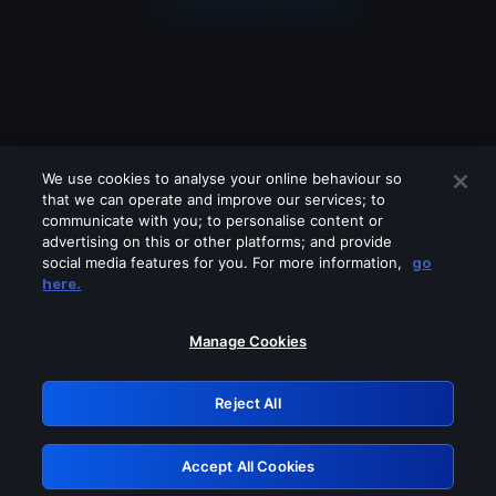
We use cookies to analyse your online behaviour so
that we can operate and improve our services; to
communicate with you; to personalise content or
advertising on this or other platforms; and provide
social media features for you. For more information,
go
Looks like you are connecting through
here.
a VPN, proxy or 'unblocker' service.
Please turn off any of these services
Manage Cookies
and try again.
Reject All
GRN: 0.921c2117.1786369829.3f66b49
Accept All Cookies
Retry