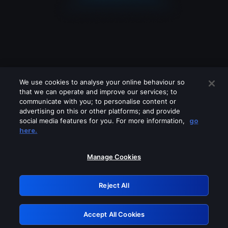
We use cookies to analyse your online behaviour so
that we can operate and improve our services; to
communicate with you; to personalise content or
advertising on this or other platforms; and provide
social media features for you. For more information,
go
Looks like you are connecting through
here.
a VPN, proxy or 'unblocker' service.
Please turn off any of these services
Manage Cookies
and try again.
Reject All
GRN: 0.8b1c2117.1786218664.7d80123f
Accept All Cookies
Retry