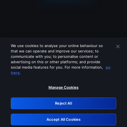
We use cookies to analyse your online behaviour so
that we can operate and improve our services; to
communicate with you; to personalise content or
advertising on this or other platforms; and provide
social media features for you. For more information,
go
Looks like you are connecting through
here.
a VPN, proxy or 'unblocker' service.
Please turn off any of these services
Manage Cookies
and try again.
Reject All
GRN: 0.4b623017.1786103876.4918055
Accept All Cookies
Retry