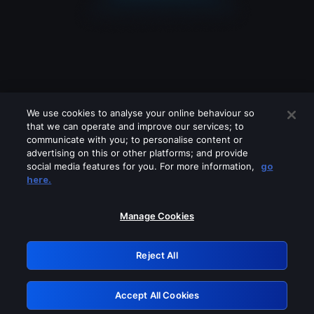
We use cookies to analyse your online behaviour so
that we can operate and improve our services; to
communicate with you; to personalise content or
advertising on this or other platforms; and provide
social media features for you. For more information,
go
Looks like you are connecting through
here.
a VPN, proxy or 'unblocker' service.
Please turn off any of these services
Manage Cookies
and try again.
Reject All
GRN: 0.4f623017.1786069922.46dc30c
Accept All Cookies
Retry