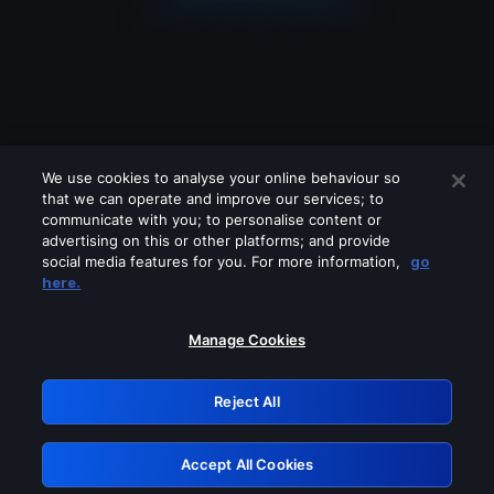
We use cookies to analyse your online behaviour so
that we can operate and improve our services; to
communicate with you; to personalise content or
advertising on this or other platforms; and provide
social media features for you. For more information,
go
Looks like you are connecting through
here.
a VPN, proxy or 'unblocker' service.
Please turn off any of these services
Manage Cookies
and try again.
Reject All
GRN: 0.8a1c2117.1786289730.a32b970c
Accept All Cookies
Retry