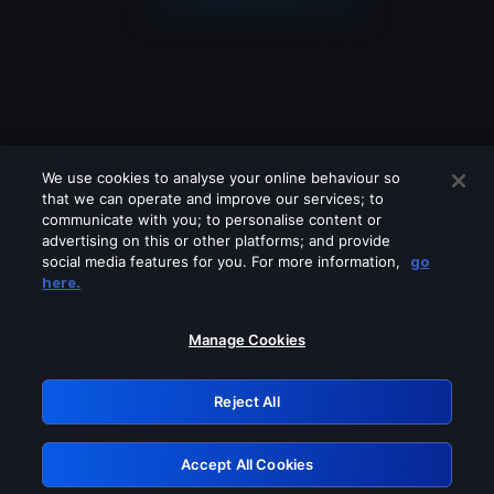
We use cookies to analyse your online behaviour so
that we can operate and improve our services; to
communicate with you; to personalise content or
advertising on this or other platforms; and provide
social media features for you. For more information,
go
Looks like you are connecting through
here.
a VPN, proxy or 'unblocker' service.
Please turn off any of these services
Manage Cookies
and try again.
Reject All
GRN: 0.8d1c2117.1786188254.7cedee6c
Accept All Cookies
Retry