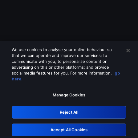
We use cookies to analyse your online behaviour so
that we can operate and improve our services; to
communicate with you; to personalise content or
advertising on this or other platforms; and provide
social media features for you. For more information,
go
Looks like you are connecting through
here.
a VPN, proxy or 'unblocker' service.
Please turn off any of these services
Manage Cookies
and try again.
Reject All
GRN: 0.3f623017.1786001243.167494e
Accept All Cookies
Retry