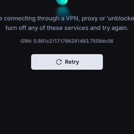
e connecting through a VPN, proxy or 'unblocke
turn off any of these services and try again.
GRN: 0.861c2117.1786281493.7509dc06
Retry