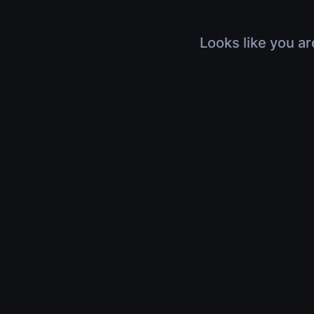
Looks like you ar