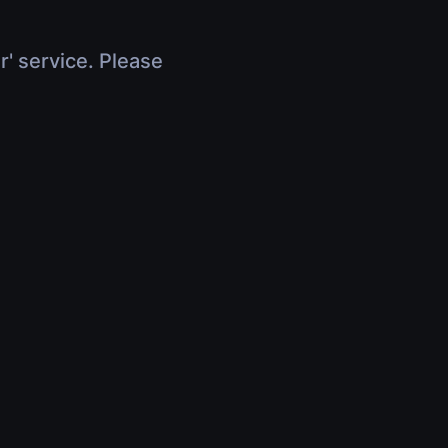
r' service. Please