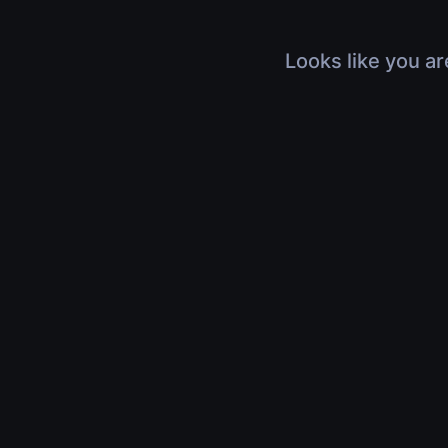
Looks like you ar