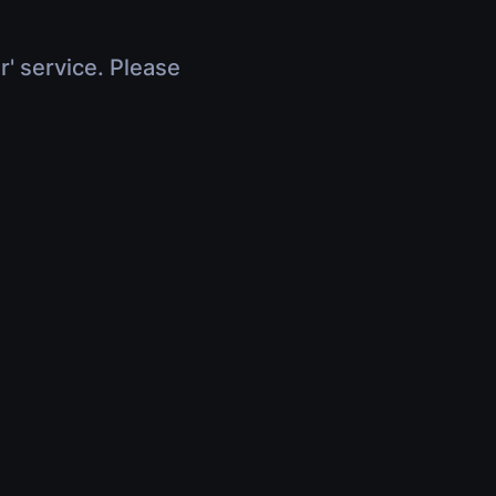
r' service. Please