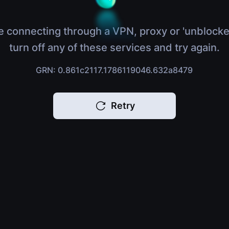
e connecting through a VPN, proxy or 'unblocke
turn off any of these services and try again.
GRN: 0.861c2117.1786119046.632a8479
Retry