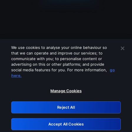
We use cookies to analyse your online behaviour so
that we can operate and improve our services; to
communicate with you; to personalise content or
advertising on this or other platforms; and provide
social media features for you. For more information,
go
Looks like you are connecting through
here.
a VPN, proxy or 'unblocker' service.
Please turn off any of these services
Manage Cookies
and try again.
Reject All
GRN: 0.881c2117.1786288099.a517f860
Accept All Cookies
Retry