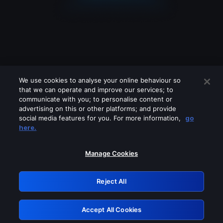
We use cookies to analyse your online behaviour so
that we can operate and improve our services; to
communicate with you; to personalise content or
advertising on this or other platforms; and provide
social media features for you. For more information,
go
Looks like you are connecting through
here.
a VPN, proxy or 'unblocker' service.
Please turn off any of these services
Manage Cookies
and try again.
Reject All
GRN: 0.8c1c2117.1786179706.709643c5
Accept All Cookies
Retry