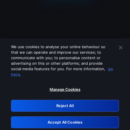
We use cookies to analyse your online behaviour so
that we can operate and improve our services; to
communicate with you; to personalise content or
advertising on this or other platforms; and provide
social media features for you. For more information,
go
Looks like you are connecting through
here.
a VPN, proxy or 'unblocker' service.
Please turn off any of these services
Manage Cookies
and try again.
Reject All
GRN: 0.981c2117.1786265541.afa6c734
Accept All Cookies
Retry