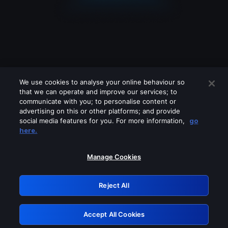
We use cookies to analyse your online behaviour so
that we can operate and improve our services; to
communicate with you; to personalise content or
advertising on this or other platforms; and provide
social media features for you. For more information,
go
Looks like you are connecting through
here.
a VPN, proxy or 'unblocker' service.
Please turn off any of these services
Manage Cookies
and try again.
Reject All
GRN: 0.4e623017.1786030895.5e9276b
Accept All Cookies
Retry