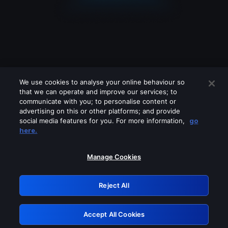
We use cookies to analyse your online behaviour so
that we can operate and improve our services; to
communicate with you; to personalise content or
advertising on this or other platforms; and provide
social media features for you. For more information,
go
Looks like you are connecting through
here.
a VPN, proxy or 'unblocker' service.
Please turn off any of these services
Manage Cookies
and try again.
Reject All
GRN: 0.941c2117.1786085453.98c72cbb
Accept All Cookies
Retry