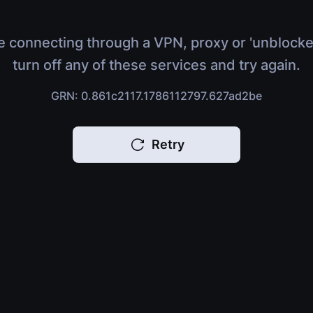
e connecting through a VPN, proxy or 'unblocke
turn off any of these services and try again.
GRN: 0.861c2117.1786112797.627ad2be
Retry