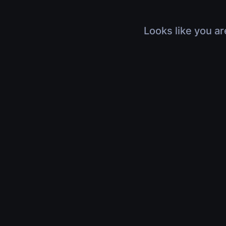
Looks like you ar