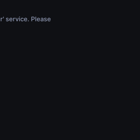
r' service. Please