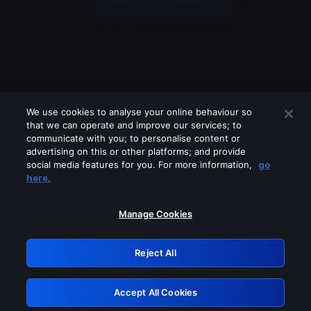
We use cookies to analyse your online behaviour so
that we can operate and improve our services; to
communicate with you; to personalise content or
advertising on this or other platforms; and provide
social media features for you. For more information,
go
Looks like you are connecting through
here.
a VPN, proxy or 'unblocker' service.
Please turn off any of these services
Manage Cookies
and try again.
Reject All
GRN: 0.43623017.1786042293.1d7c1d2
Accept All Cookies
Retry