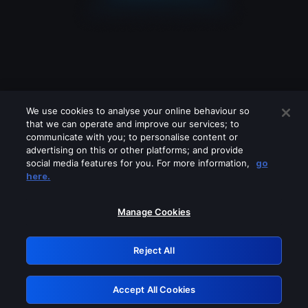
We use cookies to analyse your online behaviour so
that we can operate and improve our services; to
communicate with you; to personalise content or
advertising on this or other platforms; and provide
social media features for you. For more information,
go
Looks like you are connecting through
here.
a VPN, proxy or 'unblocker' service.
Please turn off any of these services
Manage Cookies
and try again.
Reject All
GRN: 0.36623017.1785986819.4eb0585
Accept All Cookies
Retry