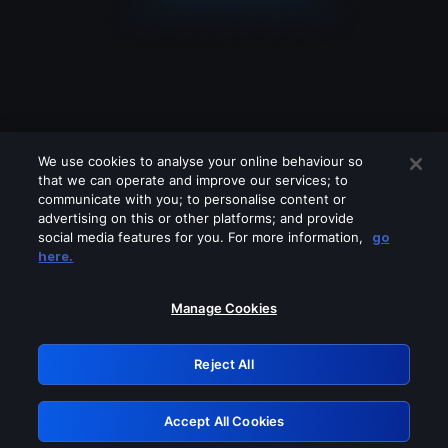
We use cookies to analyse your online behaviour so
that we can operate and improve our services; to
communicate with you; to personalise content or
advertising on this or other platforms; and provide
social media features for you. For more information,
go
Looks like you are connecting through
here.
a VPN, proxy or 'unblocker' service.
Please turn off any of these services
Manage Cookies
and try again.
Reject All
GRN: 0.981c2117.1786256338.adb02754
Accept All Cookies
Retry