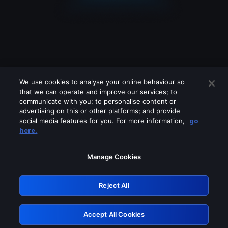
We use cookies to analyse your online behaviour so
that we can operate and improve our services; to
communicate with you; to personalise content or
advertising on this or other platforms; and provide
social media features for you. For more information,
go
Looks like you are connecting through
here.
a VPN, proxy or 'unblocker' service.
Please turn off any of these services
Manage Cookies
and try again.
Reject All
GRN: 0.961c2117.1786281118.773a7c90
Accept All Cookies
Retry