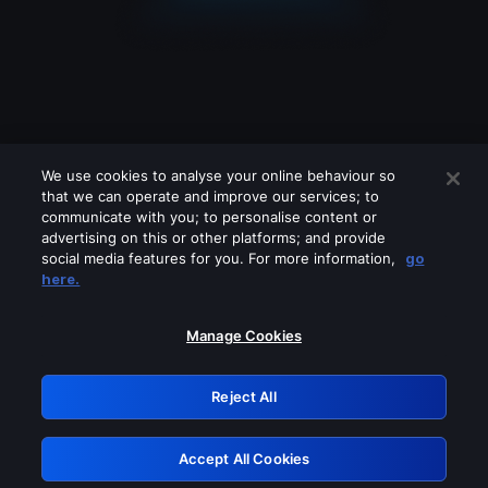
We use cookies to analyse your online behaviour so
that we can operate and improve our services; to
communicate with you; to personalise content or
advertising on this or other platforms; and provide
social media features for you. For more information,
go
Looks like you are connecting through
here.
a VPN, proxy or 'unblocker' service.
Please turn off any of these services
Manage Cookies
and try again.
Reject All
GRN: 0.981c2117.1786189320.a10fabde
Accept All Cookies
Retry