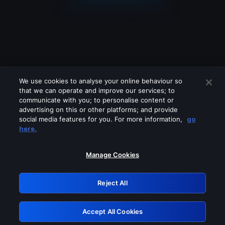
We use cookies to analyse your online behaviour so
that we can operate and improve our services; to
communicate with you; to personalise content or
advertising on this or other platforms; and provide
social media features for you. For more information,
go
Looks like you are connecting through
here.
a VPN, proxy or 'unblocker' service.
Please turn off any of these services
Manage Cookies
and try again.
Reject All
GRN: 0.921c2117.1786076454.91dc05c7
Accept All Cookies
Retry