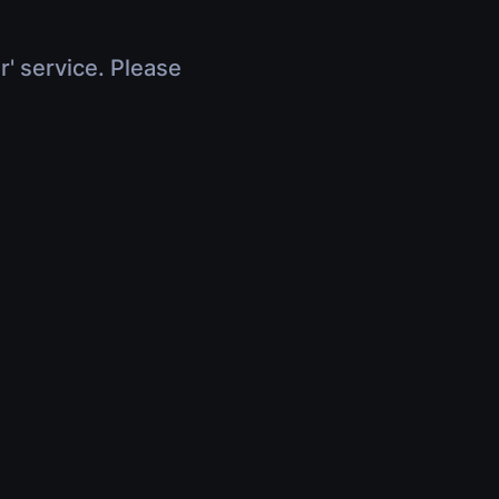
r' service. Please