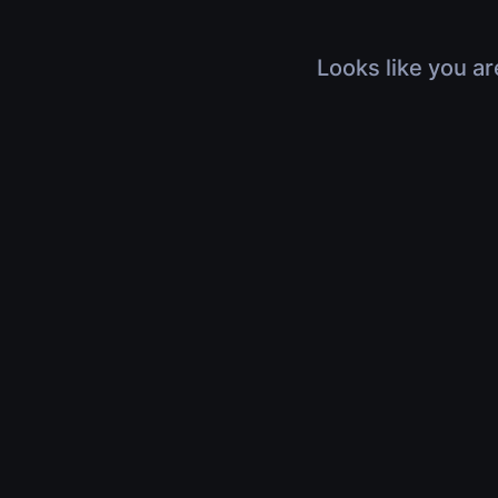
Looks like you ar