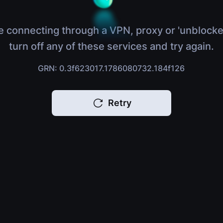
e connecting through a VPN, proxy or 'unblocke
turn off any of these services and try again.
GRN: 0.3f623017.1786080732.184f126
Retry