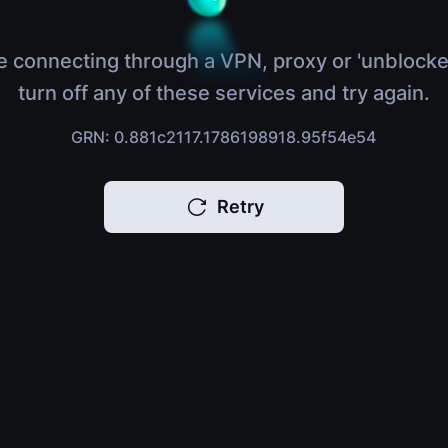
e connecting through a VPN, proxy or 'unblocke
turn off any of these services and try again.
GRN: 0.881c2117.1786198918.95f54e54
Retry