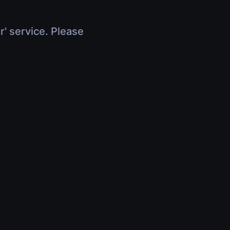
r' service. Please