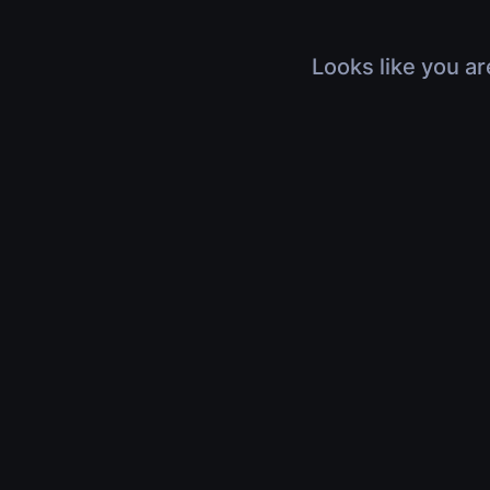
Looks like you ar