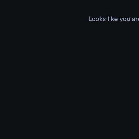
Looks like you ar