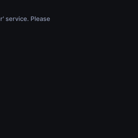
r' service. Please