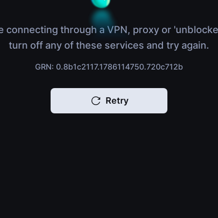
e connecting through a VPN, proxy or 'unblocke
turn off any of these services and try again.
GRN: 0.8b1c2117.1786114750.720c712b
Retry