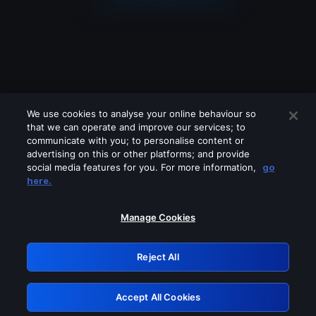
We use cookies to analyse your online behaviour so
that we can operate and improve our services; to
communicate with you; to personalise content or
advertising on this or other platforms; and provide
social media features for you. For more information,
go
Looks like you are connecting through
here.
a VPN, proxy or 'unblocker' service.
Please turn off any of these services
Manage Cookies
and try again.
Reject All
GRN: 0.901c2117.1786146721.792536fe
Accept All Cookies
Retry