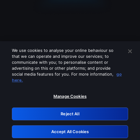
We use cookies to analyse your online behaviour so
that we can operate and improve our services; to
communicate with you; to personalise content or
advertising on this or other platforms; and provide
social media features for you. For more information,
go
Looks like you are connecting through
here.
a VPN, proxy or 'unblocker' service.
Please turn off any of these services
Manage Cookies
and try again.
Reject All
GRN: 0.8e1c2117.1786010855.72aae73d
Accept All Cookies
Retry