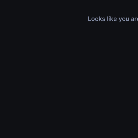
Looks like you ar