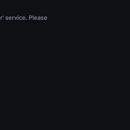
r' service. Please