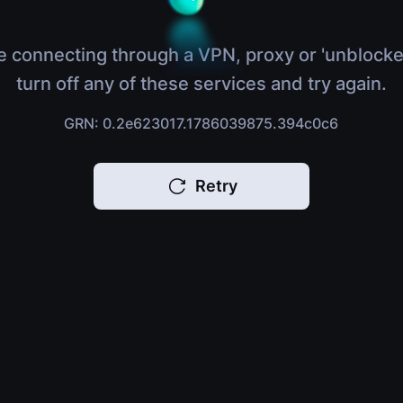
e connecting through a VPN, proxy or 'unblocke
turn off any of these services and try again.
GRN: 0.2e623017.1786039875.394c0c6
Retry