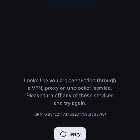
Looks like you are connecting through
a VPN, proxy or 'unblocker' service.
Please turn off any of these services
and try again.
GRN: 0.881c2117.1786231759.9b637f3f
Retry