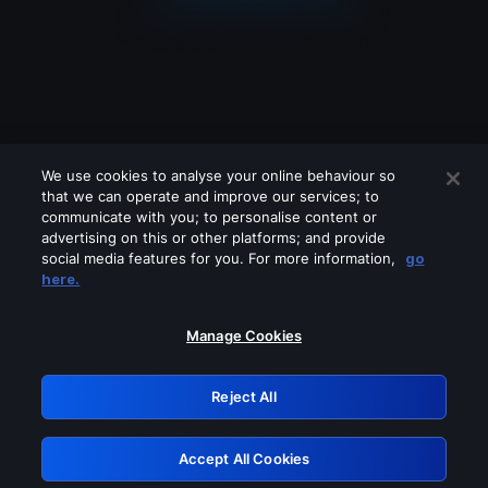
We use cookies to analyse your online behaviour so
that we can operate and improve our services; to
communicate with you; to personalise content or
advertising on this or other platforms; and provide
social media features for you. For more information,
go
Looks like you are connecting through
here.
a VPN, proxy or 'unblocker' service.
Please turn off any of these services
Manage Cookies
and try again.
Reject All
GRN: 0.38623017.1786055381.ee42778
Accept All Cookies
Retry