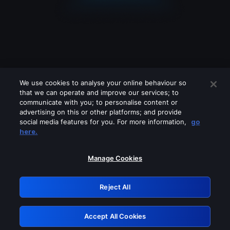
We use cookies to analyse your online behaviour so
that we can operate and improve our services; to
communicate with you; to personalise content or
advertising on this or other platforms; and provide
social media features for you. For more information,
go
Looks like you are connecting through
here.
a VPN, proxy or 'unblocker' service.
Please turn off any of these services
Manage Cookies
and try again.
Reject All
GRN: 0.921c2117.1786097118.93a8ffa1
Accept All Cookies
Retry