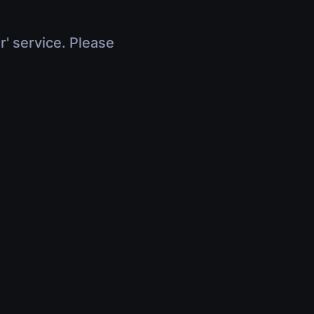
r' service. Please