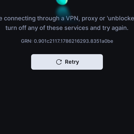
e connecting through a VPN, proxy or 'unblocke
turn off any of these services and try again.
GRN: 0.901c2117.1786216293.8351a0be
Retry