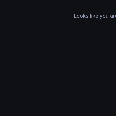
Looks like you ar