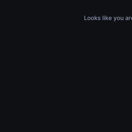
Looks like you ar