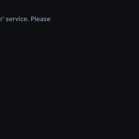
r' service. Please