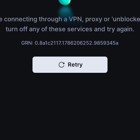
e connecting through a VPN, proxy or 'unblocke
turn off any of these services and try again.
GRN: 0.8a1c2117.1786206252.9859345a
Retry