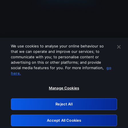
We use cookies to analyse your online behaviour so
that we can operate and improve our services; to
communicate with you; to personalise content or
advertising on this or other platforms; and provide
social media features for you. For more information,
go
Looks like you are connecting through
here.
a VPN, proxy or 'unblocker' service.
Please turn off any of these services
Manage Cookies
and try again.
Reject All
GRN: 0.921c2117.1786228316.a6974257
Accept All Cookies
Retry