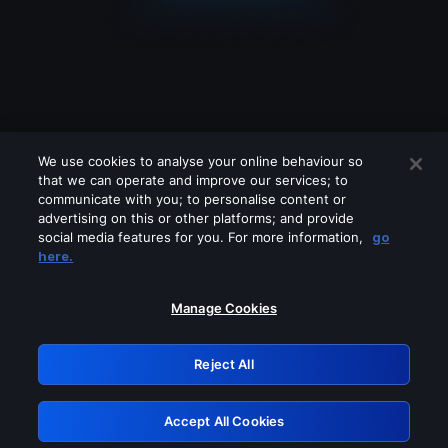
We use cookies to analyse your online behaviour so
that we can operate and improve our services; to
communicate with you; to personalise content or
advertising on this or other platforms; and provide
social media features for you. For more information,
go
Looks like you are connecting through
here.
a VPN, proxy or 'unblocker' service.
Please turn off any of these services
Manage Cookies
and try again.
Reject All
GRN: 0.35623017.1785986686.3f0d1
Accept All Cookies
Retry